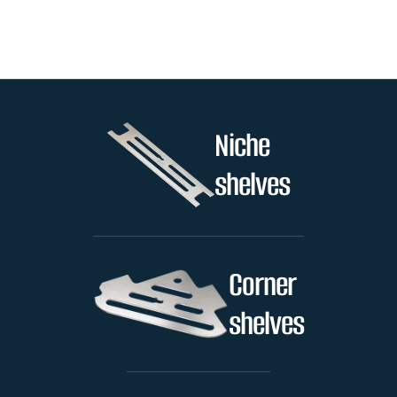
Niche
shelves
Corner
shelves