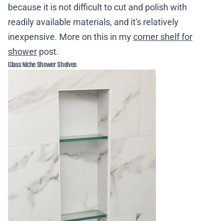
because it is not difficult to cut and polish with
readily available materials, and it's relatively
inexpensive. More on this in my
corner shelf for
shower
post.
Glass Niche Shower Shelves