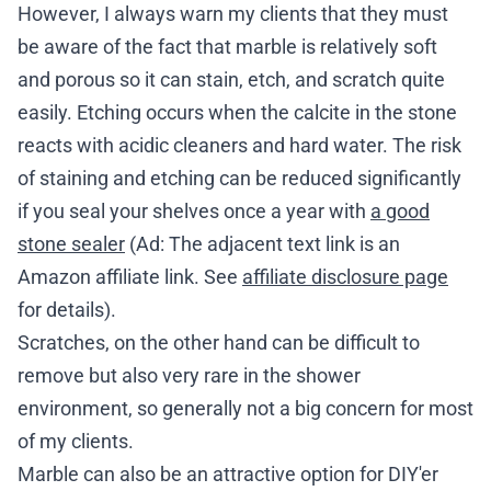
However, I always warn my clients that they must
be aware of the fact that marble is relatively soft
and porous so it can stain, etch, and scratch quite
easily. Etching occurs when the calcite in the stone
reacts with acidic cleaners and hard water. The risk
of staining and etching can be reduced significantly
if you seal your shelves once a year with
a good
stone sealer
(Ad: The adjacent text link is an
Amazon affiliate link. See
affiliate disclosure page
for details).
Scratches, on the other hand can be difficult to
remove but also very rare in the shower
environment, so generally not a big concern for most
of my clients.
Marble can also be an attractive option for DIY'er