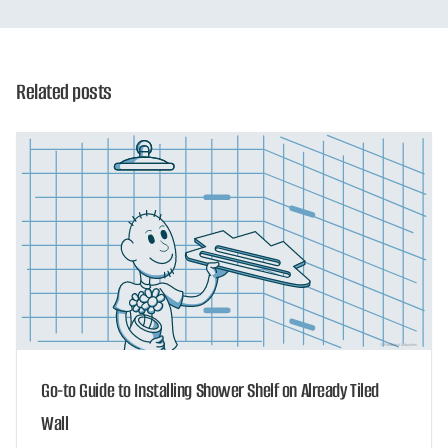
Related posts
Go-to Guide to Installing Shower Shelf on Already Tiled
Wall