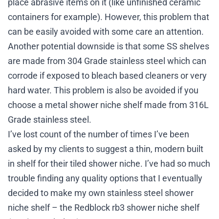
place abrasive items on it (like unfinished ceramic
containers for example). However, this problem that
can be easily avoided with some care an attention.
Another potential downside is that some SS shelves
are made from 304 Grade stainless steel which can
corrode if exposed to bleach based cleaners or very
hard water. This problem is also be avoided if you
choose a metal shower niche shelf made from 316L
Grade stainless steel.
I’ve lost count of the number of times I’ve been
asked by my clients to suggest a thin, modern built
in shelf for their tiled shower niche. I’ve had so much
trouble finding any quality options that I eventually
decided to make my own stainless steel shower
niche shelf – the
Redblock rb3 shower niche shelf