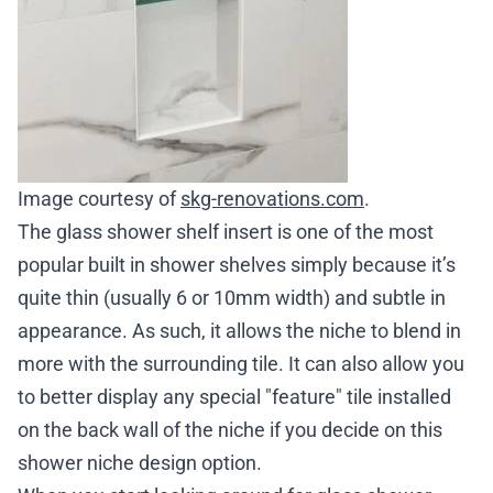
Image courtesy of
skg-renovations.com
.
The glass shower shelf insert is one of the most
popular built in shower shelves simply because it’s
quite thin (usually 6 or 10mm width) and subtle in
appearance. As such, it allows the niche to blend in
more with the surrounding tile. It can also allow you
to better display any special "feature" tile installed
on the back wall of the niche if you decide on this
shower niche design option
.