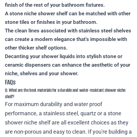
finish of the rest of your bathroom fixtures.
A stone niche shower shelf can be matched with other
stone tiles or finishes in your bathroom.
The clean lines associated with stainless steel shelves
can create a modern elegance that's impossible with
other thicker shelf options.
Decanting your shower liquids into stylish stone or
ceramic dispensers can enhance the aesthetic of your
niche, shelves and your shower.
FAQs
Q: What are the best materials for a durable and water-resistant shower niche
shelf?
For maximum durability and water proof
performance, a stainless steel, quartz or a stone
shower niche shelf are all excellent choices as they
are non-porous and easy to clean. If you're building a