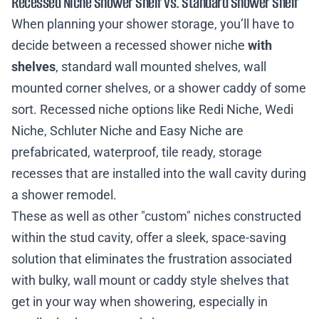
Recessed Niche Shower Shelf vs. Standard Shower Shelf
When planning your shower storage, you’ll have to
decide between a recessed shower niche
with
shelves
, standard wall mounted shelves, wall
mounted corner shelves, or a shower caddy of some
sort. Recessed niche options like Redi Niche, Wedi
Niche, Schluter Niche and Easy Niche are
prefabricated, waterproof, tile ready, storage
recesses that are installed into the wall cavity during
a shower remodel.
These as well as other "custom" niches constructed
within the stud cavity, offer a sleek, space-saving
solution that eliminates the frustration associated
with bulky, wall mount or caddy style shelves that
get in your way when showering, especially in