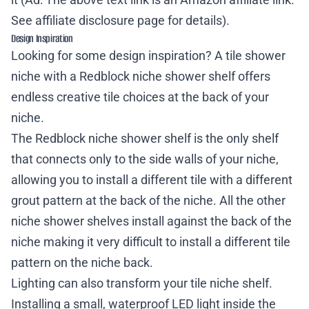
See
affiliate disclosure page
for details).
Design Inspiration
Looking for some design inspiration? A tile shower
niche with a Redblock niche shower shelf offers
endless creative tile choices at the back of your
niche.
The Redblock niche shower shelf is the only shelf
that connects only to the side walls of your niche,
allowing you to install a different tile with a different
grout pattern at the back of the niche. All the other
niche shower shelves install against the back of the
niche making it very difficult to install a different tile
pattern on the niche back.
Lighting can also transform your tile niche shelf.
Installing a small, waterproof LED light inside the