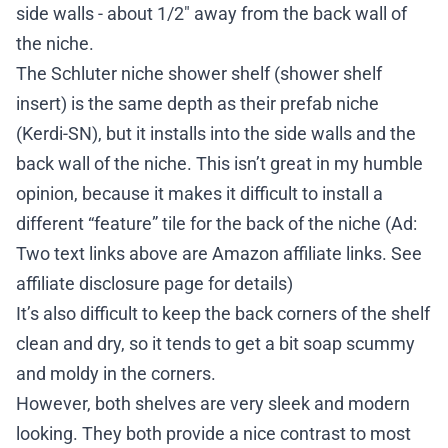
side walls - about 1/2″ away from the back wall of
the niche.
The Schluter niche shower shelf (shower shelf
insert) is the same depth as their prefab niche
(
Kerdi-SN
), but it installs into the side walls
and
the
back wall of the niche. This isn’t great in my humble
opinion, because it makes it difficult to install a
different “feature” tile for the back of the niche (Ad:
Two text links above are Amazon affiliate links. See
affiliate disclosure page
for details)
It’s also difficult to keep the back corners of the shelf
clean and dry, so it tends to get a bit soap scummy
and moldy in the corners.
However, both shelves are very sleek and modern
looking. They both provide a nice contrast to most