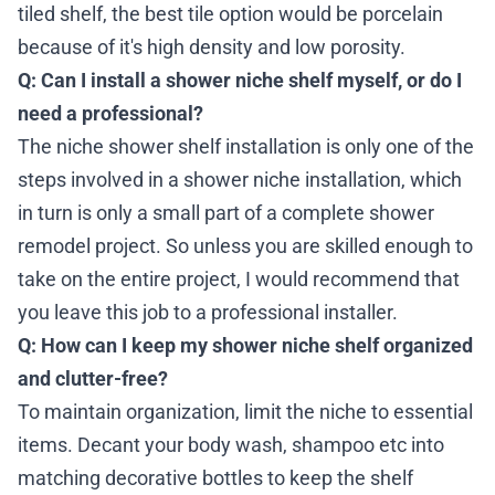
tiled shelf, the best tile option would be porcelain
because of it's high density and low porosity.
Q:
Can I install a shower niche shelf myself, or do I
need a professional?
The niche shower shelf installation is only one of the
steps involved in a shower niche installation, which
in turn is only a small part of a complete shower
remodel project. So unless you are skilled enough to
take on the entire project, I would recommend that
you leave this job to a professional installer.
Q: How can I keep my shower niche shelf organized
and clutter-free?
To maintain organization, limit the niche to essential
items. Decant your body wash, shampoo etc into
matching decorative bottles to keep the shelf