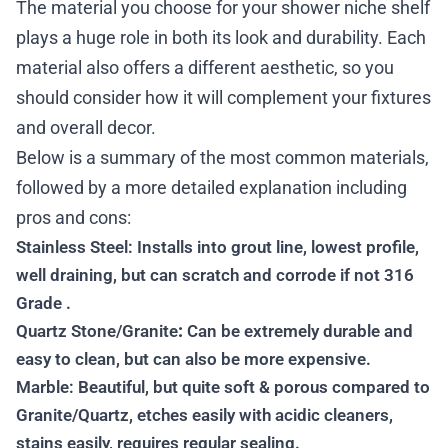
The material you choose for your shower niche shelf
plays a huge role in both its look and durability. Each
material also offers a different aesthetic, so you
should consider how it will complement your fixtures
and overall decor.
Below is a summary of the most common materials,
followed by a more detailed explanation including
pros and cons:
Stainless Steel: Installs into grout line, lowest profile,
well draining, but can scratch and corrode if not 316
Grade .
Quartz Stone/Granite
:
Can be extremely durable and
easy to clean, but can also be more expensive.
Marble: Beautiful, but quite soft & porous compared to
Granite/Quartz, etches easily with acidic cleaners,
stains easily, requires regular sealing.