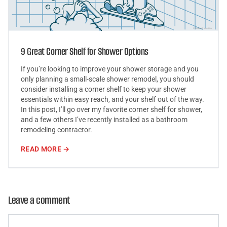
9 Great Corner Shelf for Shower Options
If you’re looking to improve your shower storage and you
only planning a small-scale shower remodel, you should
consider installing a corner shelf to keep your shower
essentials within easy reach, and your shelf out of the way.
In this post, I’ll go over my favorite corner shelf for shower,
and a few others I’ve recently installed as a bathroom
remodeling contractor.
READ MORE →
Leave a comment