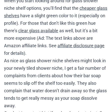
When you start looking around for glass shower
niche shelf options, you’ll find that the
cheaper glass
shelves
have a slight green color to it (especially on
profile). For those that don’t like this green hue
there’s
clear glass available
as well, but it’s a bit
more expensive (Ad: The text links above are
Amazon affiliate links. See
affiliate disclosure page
for details).
As nice as glass shower niche shelves might look in
your newly tiled shower niche, I get a fair number of
complaints from clients about how their bar soap
seems to slip off the shelf too easily. They also
complain that water doesn’t drain away so the glass
tends to get really messy as your soap dissolve
away.