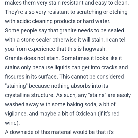
makes them very stain resistant and easy to clean.
They're also very resistant to scratching or etching
with acidic cleaning products or hard water.
Some people say that granite needs to be sealed
with a stone sealer otherwise it will stain. I can tell
you from experience that this is hogwash.
Granite does not stain. Sometimes it looks like it
stains only because liquids can get into cracks and
fissures in its surface. This cannot be considered
"staining" because nothing absorbs into its
crystalline structure. As such, any "stains" are easily
washed away with some baking soda, a bit of
vigilance, and maybe a bit of Oxiclean (if it's red
wine).
A downside of this material would be that it's