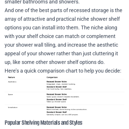
smaller bathrooms and showers.
And one of the best parts of recessed storage is the
array of attractive and practical niche shower shelf
options you can install into them. The niche along
with your shelf choice can match or complement
your shower wall tiling, and increase the aesthetic
appeal of your shower rather than just cluttering it
up, like some other shower shelf options do.
Here’s a quick comparison chart to help you decide:
Popular Shelving Materials and Styles