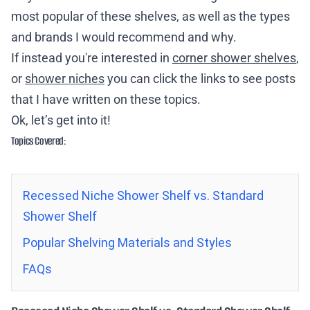
most popular of these shelves, as well as the types
and brands I would recommend and why.
If instead you're interested in
corner shower shelves
,
or
shower niches
you can click the links to see posts
that I have written on these topics.
Ok, let’s get into it!
Topics Covered:
Recessed Niche Shower Shelf vs. Standard
Shower Shelf
Popular Shelving Materials and Styles
FAQs