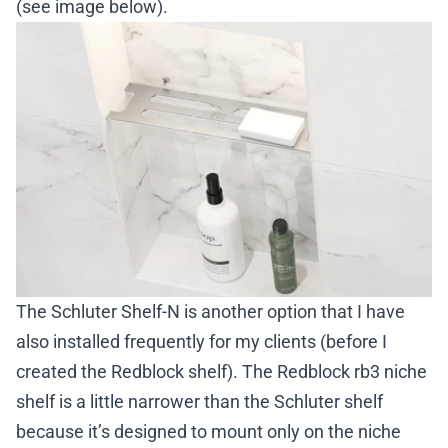
(see image below).
The
Schluter Shelf-N
is another option that I have
also installed frequently for my clients (before I
created the Redblock shelf). The
Redblock rb3 niche
shelf
is a little narrower than the Schluter shelf
because it’s designed to mount only on the niche