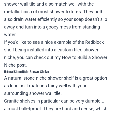
shower wall tile and also match well with the
metallic finish of most shower fixtures. They both
also drain water efficiently so your soap doesn't slip
away and turn into a gooey mess from standing
water.
If you’d like to see a nice example of the Redblock
shelf being installed into a custom tiled shower
niche, you can check out my
How to Build a Shower
Niche
post.
Natural Stone Niche Shower Shelves
A natural stone niche shower shelf is a great option
as long as it matches fairly well with your
surrounding shower wall tile.
Granite shelves in particular can be very durable...
almost bulletproof. They are hard and dense, which