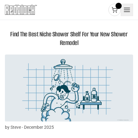
Find The Best Niche Shower Shelf For Your New Shower
Remodel
by Steve - December 2025