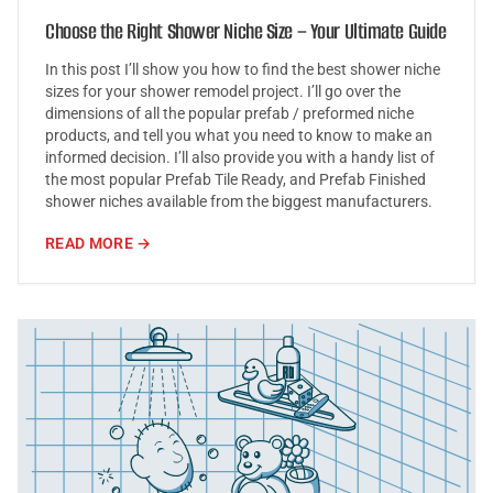
Choose the Right Shower Niche Size – Your Ultimate Guide
In this post I’ll show you how to find the best shower niche
sizes for your shower remodel project. I’ll go over the
dimensions of all the popular prefab / preformed niche
products, and tell you what you need to know to make an
informed decision. I’ll also provide you with a handy list of
the most popular Prefab Tile Ready, and Prefab Finished
shower niches available from the biggest manufacturers.
READ MORE →