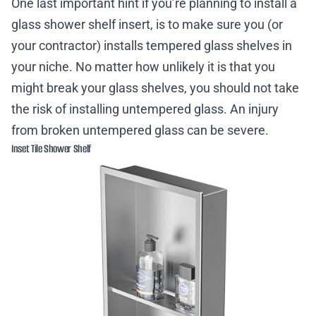
One last important hint if you’re planning to install a
glass shower shelf insert, is to make sure you (or
your contractor) installs tempered glass shelves in
your niche. No matter how unlikely it is that you
might break your glass shelves, you should not take
the risk of installing untempered glass. An injury
from broken untempered glass can be severe.
Inset Tile Shower Shelf