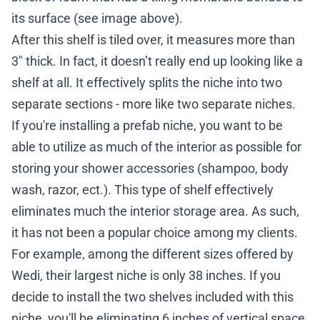
its surface (see image above).
After this shelf is tiled over, it measures more than
3″ thick. In fact, it doesn’t really end up looking like a
shelf at all. It effectively splits the niche into two
separate sections - more like two separate niches.
If you're installing a prefab niche, you want to be
able to utilize as much of the interior as possible for
storing your shower accessories (shampoo, body
wash, razor, ect.). This type of shelf effectively
eliminates much the interior storage area. As such,
it has not been a popular choice among my clients.
For example, among the different sizes
offered by
Wedi
, their largest niche is only 38 inches. If you
decide to install the two shelves included with this
niche, you'll be eliminating 6 inches of vertical space