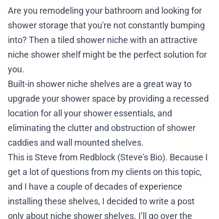
Are you remodeling your bathroom and looking for
shower storage that you're not constantly bumping
into? Then a tiled shower niche with an attractive
niche shower shelf might be the perfect solution for
you.
Built-in shower niche shelves are a great way to
upgrade your shower space by providing a recessed
location for all your shower essentials, and
eliminating the clutter and obstruction of shower
caddies and wall mounted shelves.
This is Steve from Redblock (Steve's Bio). Because I
get a lot of questions from my clients on this topic,
and I have a couple of decades of experience
installing these shelves, I decided to write a post
only about niche shower shelves. I’ll go over the