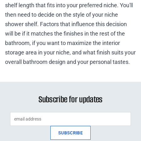
shelf length that fits into your preferred niche. You'll
then need to decide on the style of your niche
shower shelf. Factors that influence this decision
will be if it matches the finishes in the rest of the
bathroom, if you want to maximize the interior
storage area in your niche, and what finish suits your
overall bathroom design and your personal tastes.
Subscribe for updates
SUBSCRIBE