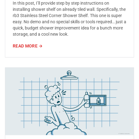
In this post, I’ll provide step by step instructions on
installing shower shelf on already tiled wall. Specifically, the
rb3 Stainless Steel Corner Shower Shelf. This one is super
easy. No demo and no special skills or tools required… just a
quick, budget shower improvement idea for a bunch more
storage, and a cool new look.
READ MORE →