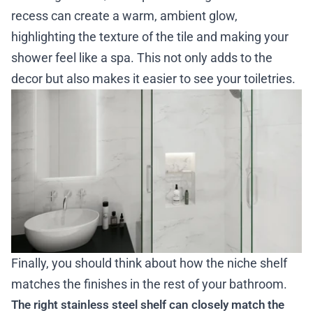
recess can create a warm, ambient glow,
highlighting the texture of the tile and making your
shower feel like a spa. This not only adds to the
decor but also makes it easier to see your toiletries.
Finally, you should think about how the niche shelf
matches the finishes in the rest of your bathroom.
The right stainless steel shelf can closely match the