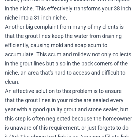
in the niche. This effectively transforms your 38 inch
niche into a 31 inch niche.
Another big complaint from many of my clients is
that the grout lines keep the water from draining
efficiently, causing mold and soap scum to
accumulate. This scum and mildew not only collects
in the grout lines but also in the back corners of the
niche, an area that's hard to access and difficult to
clean.
An effective solution to this problem is to ensure
that the grout lines in your niche are sealed every
year with a good quality
grout and stone sealer
, but
this step is often neglected because the homeowner
is unaware of this requirement, or just forgets to do
it (Ad: The above text link is an Amazon affiliate link.