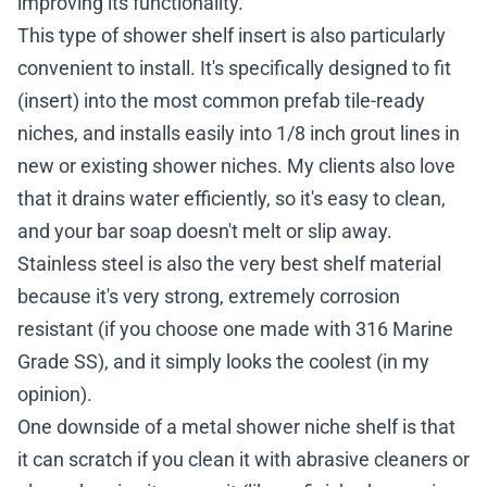
improving its functionality.
This type of shower shelf insert is also particularly
convenient to install. It's specifically designed to fit
(insert) into the most common prefab tile-ready
niches, and installs easily into 1/8 inch grout lines in
new or existing shower niches. My clients also love
that it drains water efficiently, so it's easy to clean,
and your bar soap doesn't melt or slip away.
Stainless steel is also the very best shelf material
because it's very strong, extremely corrosion
resistant (if you choose one made with 316 Marine
Grade SS), and it simply looks the coolest (in my
opinion).
One downside of a metal shower niche shelf is that
it can scratch if you clean it with abrasive cleaners or