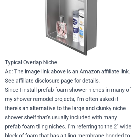
Typical Overlap Niche
Ad: The image link above is an Amazon affiliate link.
See
affiliate disclosure page
for details.
Since I install prefab foam shower niches in many of
my shower remodel projects, I’m often asked if
there’s an alternative to the large and clunky niche
shower shelf that's usually included with many
prefab foam tiling niches. I’m referring to the 2″ wide
block of foam that has a tiling membrane bonded to