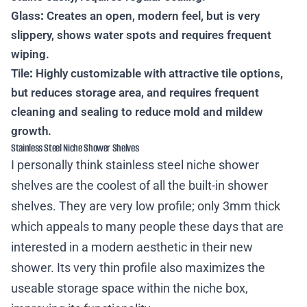
Glass
:
Creates an open, modern feel, but is very
slippery, shows water spots and requires frequent
wiping.
Tile
:
Highly customizable with attractive tile options,
but reduces storage area, and requires frequent
cleaning and sealing to reduce mold and mildew
growth.
Stainless Steel Niche Shower Shelves
I personally think stainless steel niche shower
shelves are the coolest of all the built-in shower
shelves. They are very low profile; only 3mm thick
which appeals to many people these days that are
interested in a modern aesthetic in their new
shower. Its very thin profile also maximizes the
useable storage space within the niche box,