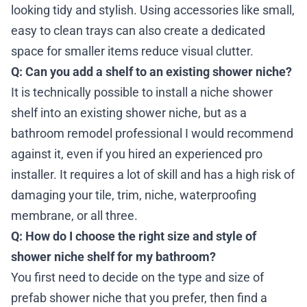
looking tidy and stylish. Using accessories like small,
easy to clean trays can also create a dedicated
space for smaller items reduce visual clutter.
Q: Can you add a shelf to an existing shower niche?
It is technically possible to install a niche shower
shelf into an existing shower niche, but as a
bathroom remodel professional I would recommend
against it, even if you hired an experienced pro
installer. It requires a lot of skill and has a high risk of
damaging your tile, trim, niche, waterproofing
membrane, or all three.
Q: How do I choose the right size and style of
shower niche shelf for my bathroom?
You first need to decide on the type and size of
prefab shower niche that you prefer, then find a