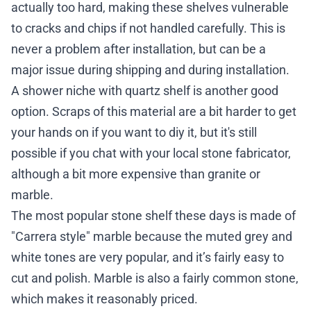
actually too hard, making these shelves vulnerable
to cracks and chips if not handled carefully. This is
never a problem after installation, but can be a
major issue during shipping and during installation.
A shower niche with quartz shelf is another good
option. Scraps of this material are a bit harder to get
your hands on if you want to diy it, but it's still
possible if you chat with your local stone fabricator,
although a bit more expensive than granite or
marble.
The most popular stone shelf these days is made of
"Carrera style" marble because the muted grey and
white tones are very popular, and it’s fairly easy to
cut and polish. Marble is also a fairly common stone,
which makes it reasonably priced.