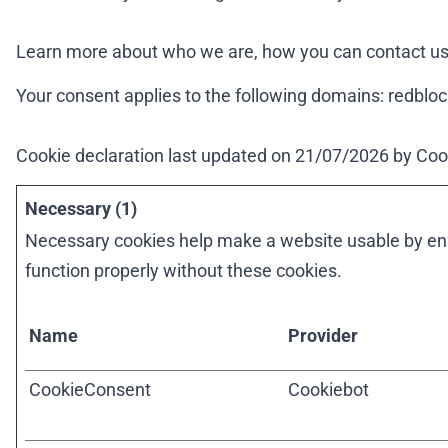
Learn more about who we are, how you can contact us 
Your consent applies to the following domains: redblo
Cookie declaration last updated on 21/07/2026 by
Coo
Necessary (1)
Necessary cookies help make a website usable by enab
function properly without these cookies.
Name
Provider
CookieConsent
Cookiebot