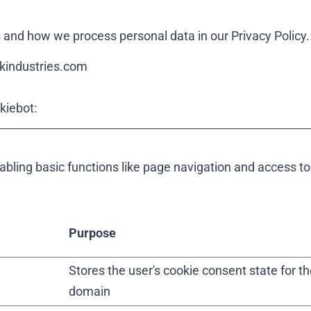
and how we process personal data in our Privacy Policy.
ckindustries.com
kiebot
:
ling basic functions like page navigation and access to
Purpose
Stores the user's cookie consent state for th
domain