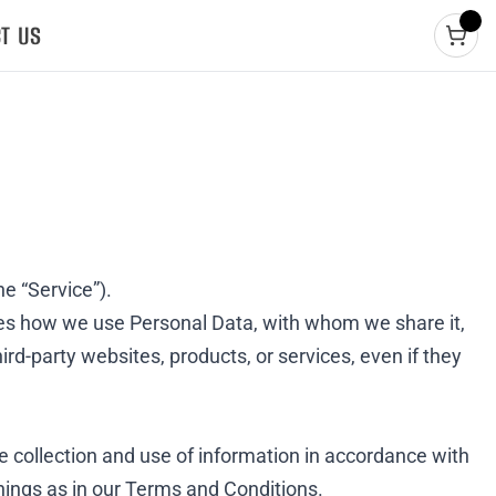
T US
he “Service”).
ibes how we use Personal Data, with whom we share it,
ird-party websites, products, or services, even if they
e collection and use of information in accordance with
nings as in our
Terms and Conditions
.