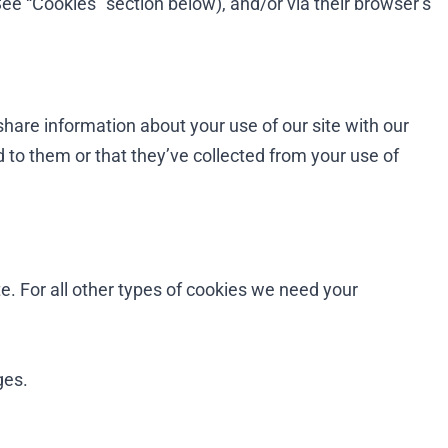
See “Cookies” section below), and/or via their browser’s
share information about your use of our site with our
 to them or that they’ve collected from your use of
te. For all other types of cookies we need your
ges.