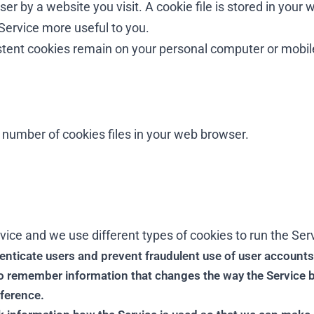
r by a website you visit. A cookie file is stored in your 
Service more useful to you.
istent cookies remain on your personal computer or mobil
number of cookies files in your web browser.
ice and we use different types of cookies to run the Serv
nticate users and prevent fraudulent use of user accounts
 remember information that changes the way the Service 
eference.