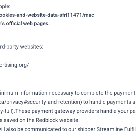
pple:
cookies-and-website-data-sfri11471/mac
’s official web pages.
rd-party websites:
rtising.org/
 minimum information necessary to complete the payment 
ca/privacy#security-and-retention
) to handle payments a
-full
).These payment gateway providers handle your per
s saved on the Redblock website.
l also be communicated to our shipper Streamline Fulfillm