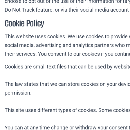
choose to opt out of the use of their information for t
Do Not Track feature, or via their social media account 
Cookie Policy
This website uses cookies. We use cookies to provide s
social media, advertising and analytics partners who m
their services. You consent to our cookies if you conti
Cookies are small text files that can be used by websit
The law states that we can store cookies on your device 
permission.
This site uses different types of cookies. Some cookies
You can at any time change or withdraw your consent 