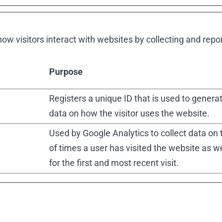
ow visitors interact with websites by collecting and rep
Purpose
Registers a unique ID that is used to generat
data on how the visitor uses the website.
Used by Google Analytics to collect data on
of times a user has visited the website as w
for the first and most recent visit.