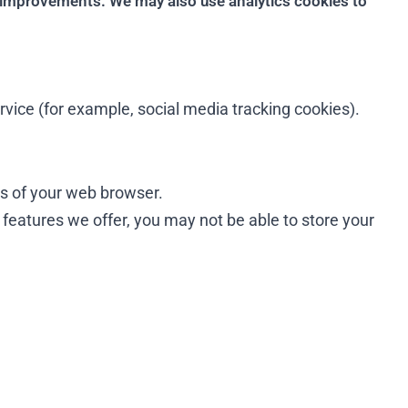
 improvements. We may also use analytics cookies to
ervice (for example, social media tracking cookies).
ges of your web browser.
e features we offer, you may not be able to store your