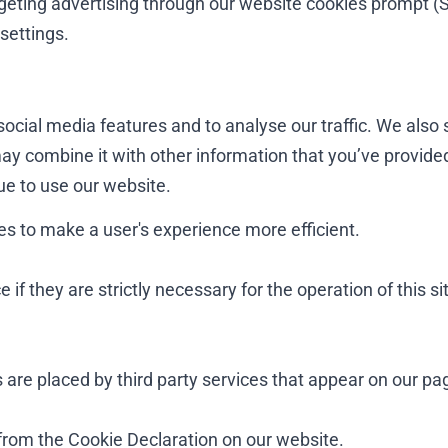
argeting advertising through our website cookies prompt (
settings.
ocial media features and to analyse our traffic. We also 
ay combine it with other information that you’ve provided
nue to use our website.
es to make a user's experience more efficient.
if they are strictly necessary for the operation of this si
 are placed by third party services that appear on our pa
from the Cookie Declaration on our website.